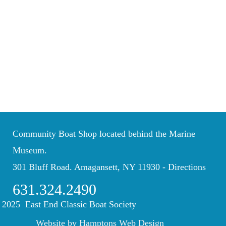
Community Boat Shop located behind the Marine
Museum.
301 Bluff Road. Amagansett, NY 11930 -
Directions
631.324.2490
 2025 East End Classic Boat Society
Website by Hamptons Web Design