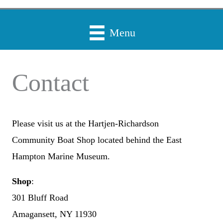
Menu
Contact
Please visit us at the Hartjen-Richardson
Community Boat Shop located behind the East
Hampton Marine Museum.
Shop
:
301 Bluff Road
Amagansett, NY 11930