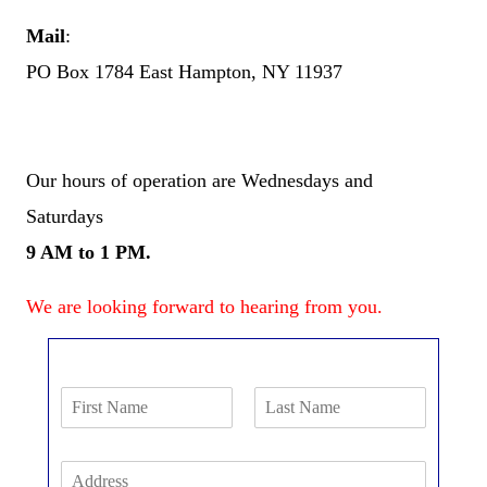
Mail
:
PO Box 1784 East Hampton, NY 11937
Our hours of operation are Wednesdays and
Saturdays
9 AM to 1 PM.
We are looking forward to hearing from you.
N
a
F
L
m
i
a
N
A
e
r
s
d
*
a
s
t
d
t
m
P
r
F
L
h
e
e
i
a
A
o
s
r
s
*
E
n