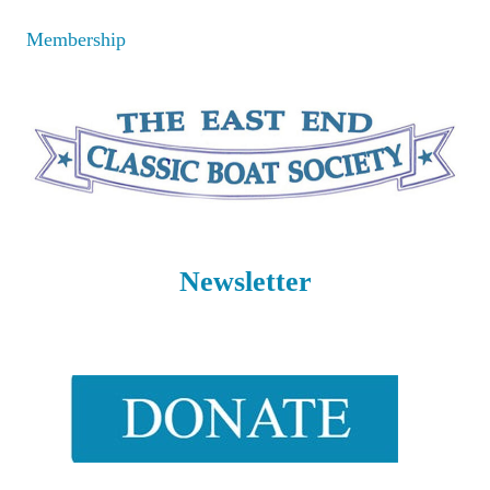
Skip
Membership
to
content
Newsletter