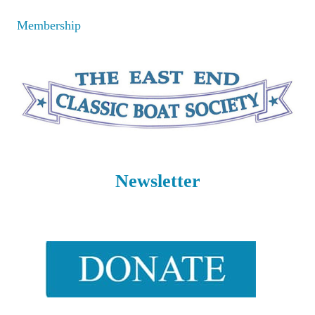
Skip
Membership
to
content
Newsletter