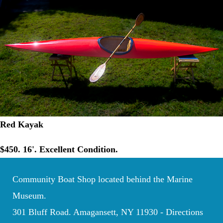
Red Kayak
$450. 16'. Excellent Condition.
Community Boat Shop located behind the Marine
Museum.
301 Bluff Road. Amagansett, NY 11930 -
Directions