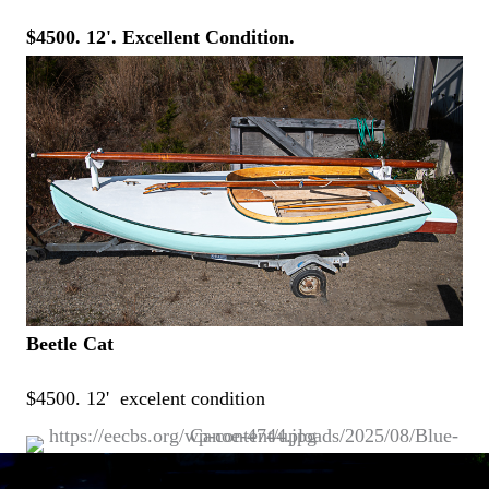
$4500. 12'. Excellent Condition.
Beetle Cat
$4500. 12' excelent condition