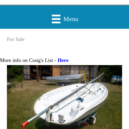
Menu
For Sale
More info on Craig's List -
Here