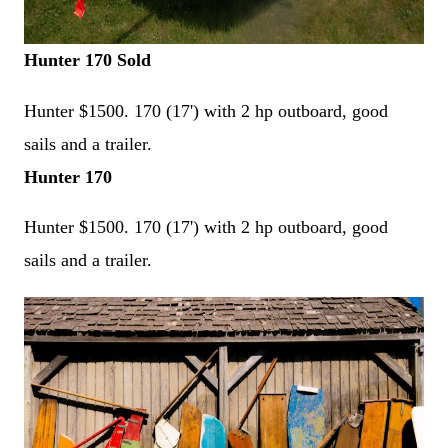
Hunter 170 Sold
Hunter
$1500. 170 (17') with 2 hp outboard, good
sails and a trailer.
Hunter 170
Hunter
$1500. 170 (17') with 2 hp outboard, good
sails and a trailer.