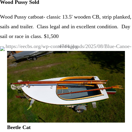
Wood Pussy Sold
Wood Pussy catboat- classic 13.5' wooden CB, strip planked,
sails and trailer. Class legal and in excellent condition. Day
sail or race in class. $1,500
Beetle Cat