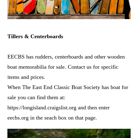
Tillers & Centerboards
EECBS has rudders, centerboards and other wooden
boat memorabilia for sale. Contact us for specific
items and prices.
When The East End Classic Boat Society has boat for
sale you can find them at:
https://longisland.craigslist.org and then enter
eecbs.org in the seach box on that page.