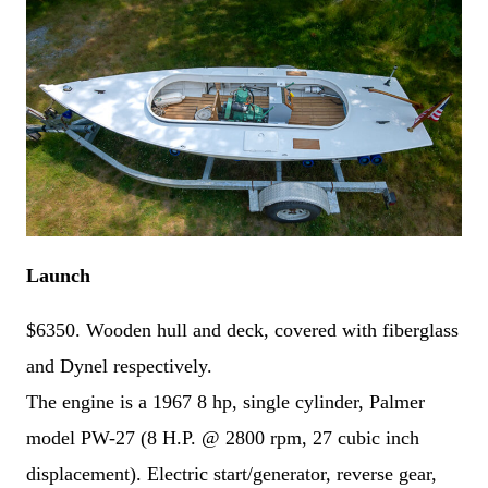
N
a
F
L
m
i
a
A
e
r
s
d
*
s
t
d
t
P
r
Launch
h
e
o
s
E
n
s
m
e
$6350. Wooden hull and deck, covered with fiberglass
a
*
C
i
and Dynel respectively.
o
l
m
*
The engine is a 1967 8 hp, single cylinder, Palmer
m
e
n
model PW-27 (8 H.P. @ 2800 rpm, 27 cubic inch
t
o
displacement). Electric start/generator, reverse gear,
r
Submit