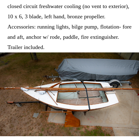
M
e
closed circuit freshwater cooling (no vent to exterior),
s
s
10 x 6, 3 blade, left hand, bronze propeller.
a
g
Accessories: running lights, bilge pump, flotation- fore
e
*
and aft, anchor w/ rode, paddle, fire extinguisher.
Trailer included.