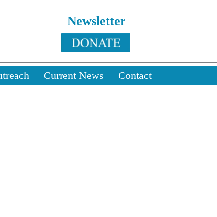
Newsletter
utreach
Current News
Contact