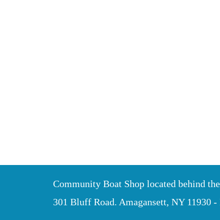
Community Boat Shop located behind th
301 Bluff Road. Amagansett, NY 11930 -