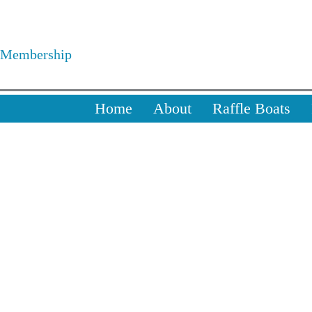
Skip
to
Membership
content
Home
About
Raffle Boats